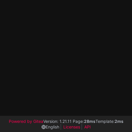
Powered by Gitea
Version: 1.21.11 Page:
28ms
Template:
2ms
English
Licenses
API