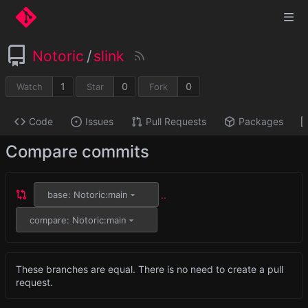
Notoric
/
slink
1
0
0
Watch
Star
Fork
Code
Issues
Pull Requests
Packages
Compare commits
..
base: Notoric:main
compare: Notoric:main
These branches are equal. There is no need to create a pull
request.