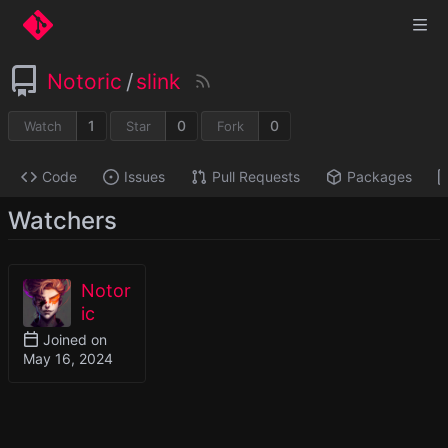
Notoric
/
slink
1
0
0
Watch
Star
Fork
Code
Issues
Pull Requests
Packages
Watchers
Notor
ic
Joined on