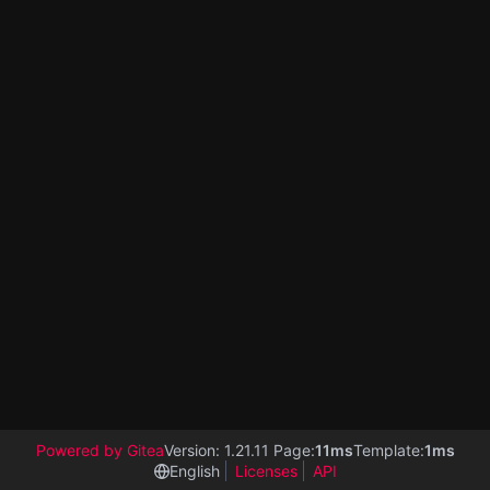
Powered by Gitea
Version: 1.21.11 Page:
11ms
Template:
1ms
English
Licenses
API