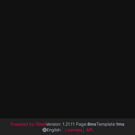
Powered by Gitea
Version: 1.21.11 Page:
8ms
Template:
1ms
English
Licenses
API