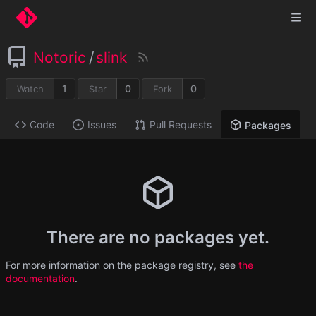
Notoric
/
slink
1
0
0
Watch
Star
Fork
Code
Issues
Pull Requests
Packages
There are no packages yet.
For more information on the package registry, see
the
documentation
.