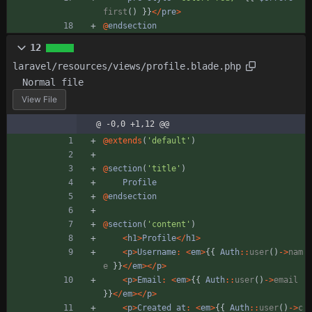
first
()
}}
</
pre
>
@
endsection
12
laravel/resources/views/profile.blade.php
Normal file
View File
@ -0,0 +1,12 @@
@
extends
(
'default'
)
@
section
(
'title'
)
Profile
@
endsection
@
section
(
'content'
)
<
h1
>
Profile
</
h1
>
<
p
>
Username
:
<
em
>
{{
Auth
::
user
()
->
nam
e
}}
</
em
></
p
>
<
p
>
Email
:
<
em
>
{{
Auth
::
user
()
->
email
}}
</
em
></
p
>
<
p
>
Created
at
:
<
em
>
{{
Auth
::
user
()
->
c