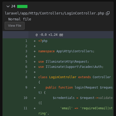
24
laravel/app/Http/Controllers/LoginController.php
Normal file
View File
@ -0,0 +1,24 @@
<
?
php
namespace
App\Http\Controllers
;
use
Illuminate\Http\Request
;
use
Illuminate\Support\Facades\Auth
;
class
LoginController
extends
Controller
{
public
function
login
(
Request
$reques
t
)
{
$credentials
=
$request
->
validate
([
'email'
=>
'required|email|st
ring'
,