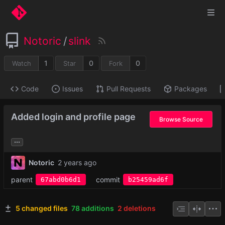
Notoric
/
slink
1
0
0
Watch
Star
Fork
Code
Issues
Pull Requests
Packages
Added login and profile page
Browse Source
...
Notoric
parent
commit
67abd0b6d1
b25459ad6f
5 changed files
78 additions
2 deletions