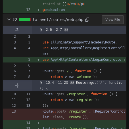
reated_at
}}
</
em
></
p
>
@
endsection
22
laravel/routes/web.php
View File
@ -2,6 +2,7 @@
use
Illuminate\Support\Facades\Route
;
use
App\Http\Controllers\RegisterControll
er
;
use
App\Http\Controllers\LoginController
;
Route
::
get
(
'/'
,
function
()
{
return
view
(
'welcome'
);
@ -10,4 +11,23 @@ Route::get('/', function 
() {
Route
::
get
(
'/register'
,
function
()
{
return
view
(
'register'
);
});
Route
::
post
(
'/register'
,
[
RegisterControl
ler
::
class
,
'create'
]);
Route
::
post
(
'/register'
,
[
RegisterControl