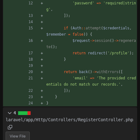
'password'
=>
'required|strin
g'
,
]);
if
(
Auth
::
attempt
(
$credentials
,
$remember
=
false
))
{
$request
->
session
()
->
regenera
te
();
return
redirect
(
'/profile'
);
}
return
back
()
->
withErrors
([
'email'
=>
'The provided cred
entials do not match our records.'
,
]);
}
}
4
laravel/app/Http/Controllers/RegisterController.php
View File