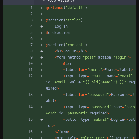
@ -0,0 +1,18 @@
@
extends
(
'default'
)
@
section
(
'title'
)
Log
In
@
endsection
@
section
(
'content'
)
<
h1
>
Log
In
</
h1
>
<
form
method
=
"
post
"
action
=
"
login
"
>
@
csrf
<
label
for
=
"
email
"
>
Email
</
label
>
<
input
type
=
"
email
"
name
=
"
email
"
id
=
"
email
"
value
=
"
{
{
 old('email') }}
"
req
uired
>
<
label
for
=
"
password
"
>
Password
</
l
abel
>
<
input
type
=
"
password
"
name
=
"
pass
word
"
id
=
"
password
"
required
>
<
button
type
=
"
submit
"
>
Log
In
</
but
ton
>
</
form
>
<
pre
style
=
"
color: red;
"
>
{{
$errors
->