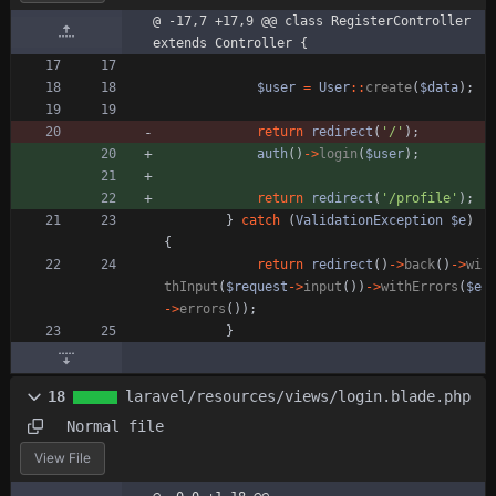
@ -17,7 +17,9 @@ class RegisterController 
extends Controller {
$user
=
User
::
create
(
$data
);
return
redirect
(
'/'
);
auth
()
->
login
(
$user
);
return
redirect
(
'/profile'
);
}
catch
(
ValidationException
$e
)
{
return
redirect
()
->
back
()
->
wi
thInput
(
$request
->
input
())
->
withErrors
(
$e
->
errors
());
}
18
laravel/resources/views/login.blade.php
Normal file
View File