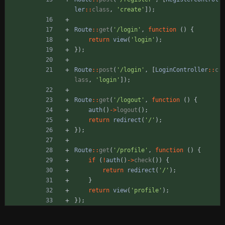
ler
::
class
,
'create'
]);
Route
::
get
(
'/login'
,
function
()
{
return
view
(
'login'
);
});
Route
::
post
(
'/login'
,
[
LoginController
::
c
lass
,
'login'
]);
Route
::
get
(
'/logout'
,
function
()
{
auth
()
->
logout
();
return
redirect
(
'/'
);
});
Route
::
get
(
'/profile'
,
function
()
{
if
(
!
auth
()
->
check
())
{
return
redirect
(
'/'
);
}
return
view
(
'profile'
);
});