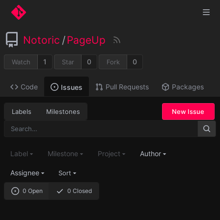
Notoric
/
PageUp
1
0
0
Watch
Star
Fork
Code
Pull Requests
Packages
Issues
Labels
Milestones
New Issue
Label
Milestone
Project
Author
Assignee
Sort
0 Open
0 Closed