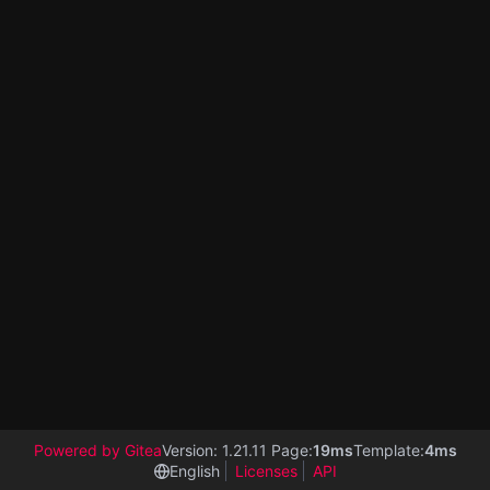
Powered by Gitea
Version: 1.21.11 Page:
19ms
Template:
4ms
English
Licenses
API