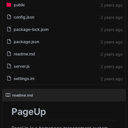
public
config.json
package-lock.json
package.json
readme.md
server.js
settings.ini
readme.md
PageUp