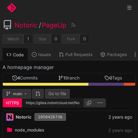
Notoric
/
PageUp
1
0
0
Watch
Star
Fork
Issues
Pull Requests
Packages
Code
A homepage manager
4
Commits
1
Branch
0
Tags
Go to file
main
HTTPS
Notoric
105042b736
node_modules