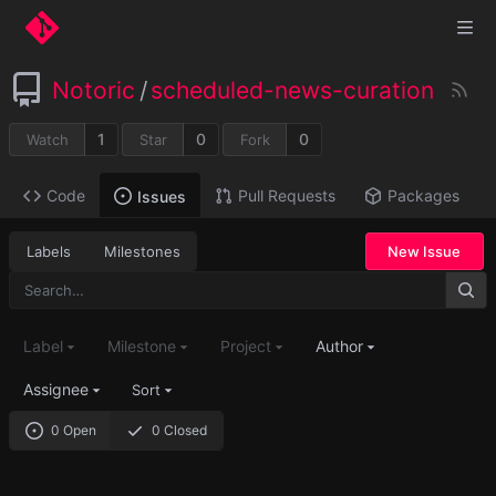
Notoric
/
scheduled-news-curation
1
0
0
Watch
Star
Fork
Code
Pull Requests
Packages
Issues
Labels
Milestones
New Issue
Label
Milestone
Project
Author
Assignee
Sort
0 Open
0 Closed