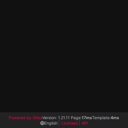
Powered by Gitea
Version: 1.21.11 Page:
17ms
Template:
4ms
English
Licenses
API