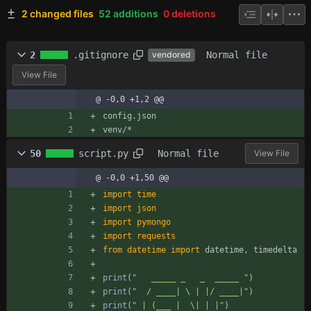
2 changed files
52 additions
0 deletions
2
.gitignore
Normal file
vendored
View File
@ -0,0 +1,2 @@
config.json
venv/*
50
script.py
Normal file
View File
@ -0,0 +1,50 @@
import
time
import
json
import
pymongo
import
requests
from
datetime
import
datetime
,
timedelta
print
(
"
   _____ _   _  _____ 
"
)
print
(
"
  / ____| 
\
 | |/ ____|
"
)
print
(
"
 | (___ |  
\
| | |
"
)