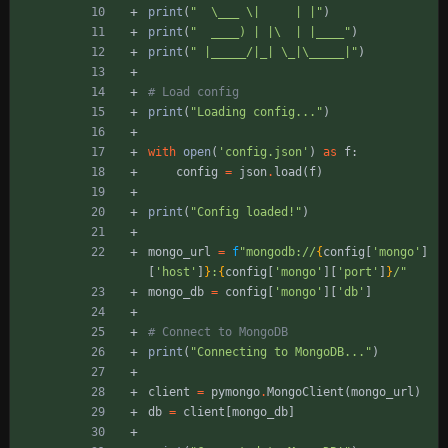
print
(
"
\
___ 
\
|     | |
"
)
print
(
"
  ____) | |
\
  | |____
"
)
print
(
"
 |_____/|_| 
\
_|
\
_____|
"
)
# Load config
print
(
"
Loading config...
"
)
with
open
(
'
config.json
'
)
as
f
:
config
=
json
.
load
(
f
)
print
(
"
Config loaded!
"
)
mongo_url
=
f
"
mongodb://
{
config
[
'
mongo
'
]
[
'
host
'
]
}
:
{
config
[
'
mongo
'
]
[
'
port
'
]
}
/
"
mongo_db
=
config
[
'
mongo
'
]
[
'
db
'
]
# Connect to MongoDB
print
(
"
Connecting to MongoDB...
"
)
client
=
pymongo
.
MongoClient
(
mongo_url
)
db
=
client
[
mongo_db
]