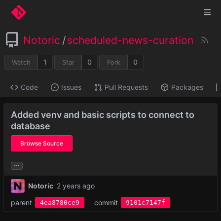
Notoric
/
scheduled-news-curation
1
0
0
Watch
Star
Fork
Code
Issues
Pull Requests
Packages
Added venv and basic scripts to connect to
database
Browse Source
...
Notoric
parent
commit
4ea8780ce9
9101c7147f