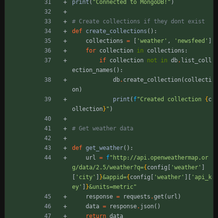
print
(
"
Connected to MongoDB!
"
)
# Create collections if they dont exist
def
create_collections
(
)
:
collections
=
[
'
weather
'
,
'
newsfeed
'
]
for
collection
in
collections
:
if
collection
not
in
db
.
list_coll
ection_names
(
)
:
db
.
create_collection
(
collecti
on
)
print
(
f
"
Created collection 
{
c
ollection
}
"
)
# Get weather data
def
get_weather
(
)
:
url
=
f
"
http://api.openweathermap.or
g/data/2.5/weather?q=
{
config
[
'
weather
'
]
[
'
city
'
]
}
&appid=
{
config
[
'
weather
'
]
[
'
api_k
ey
'
]
}
&units=metric
"
response
=
requests
.
get
(
url
)
data
=
response
.
json
(
)
return
data