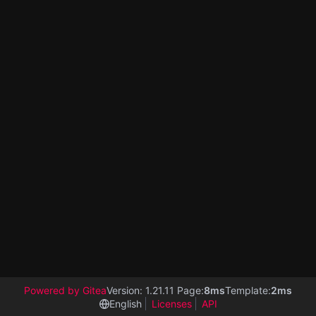
Powered by Gitea
Version: 1.21.11 Page:
8ms
Template:
2ms
English
Licenses
API