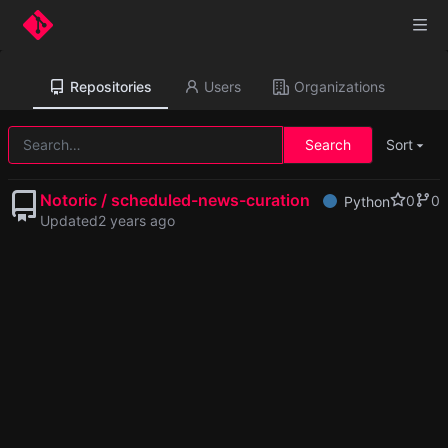
Repositories
Users
Organizations
Search
Sort
Notoric / scheduled-news-curation
0
0
Python
Updated