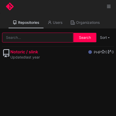
Repositories
Users
Organizations
Search
Sort
Notoric / slink
0
0
PHP
Updated