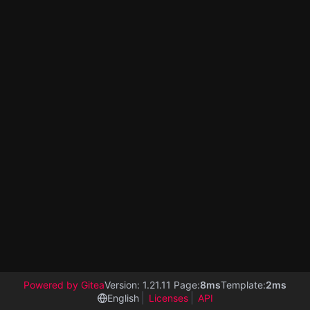
Powered by Gitea
Version: 1.21.11 Page:
8ms
Template:
2ms
English
Licenses
API