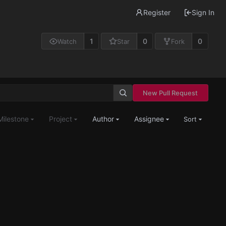
Register
Sign In
1
0
0
Watch
Star
Fork
New Pull Request
Milestone
Project
Author
Assignee
Sort