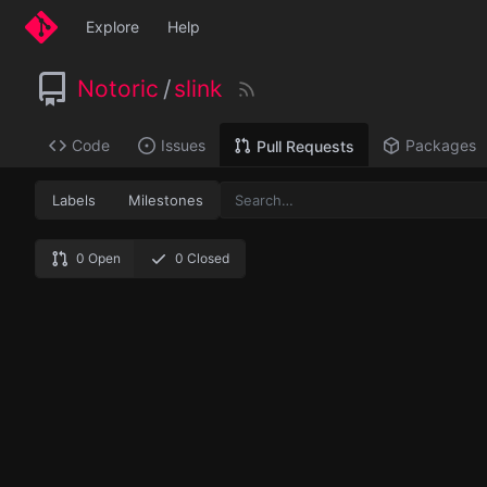
Explore
Help
Notoric
/
slink
Code
Issues
Packages
Pull Requests
Labels
Milestones
0 Open
0 Closed