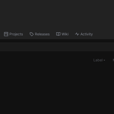
Projects
Releases
Wiki
Activity
Label