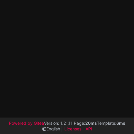
Powered by Gitea
Version: 1.21.11 Page:
20ms
Template:
6ms
English
Licenses
API