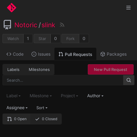
Notoric
/
slink
1
0
0
Watch
Star
Fork
Code
Issues
Packages
Pull Requests
Labels
Milestones
New Pull Request
Label
Milestone
Project
Author
Assignee
Sort
0 Open
0 Closed