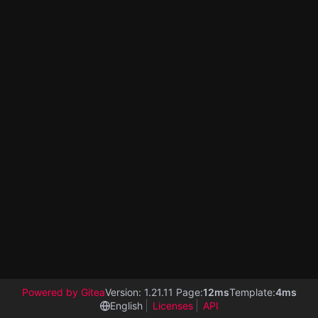
Powered by Gitea
Version: 1.21.11 Page:
12ms
Template:
4ms
English
Licenses
API