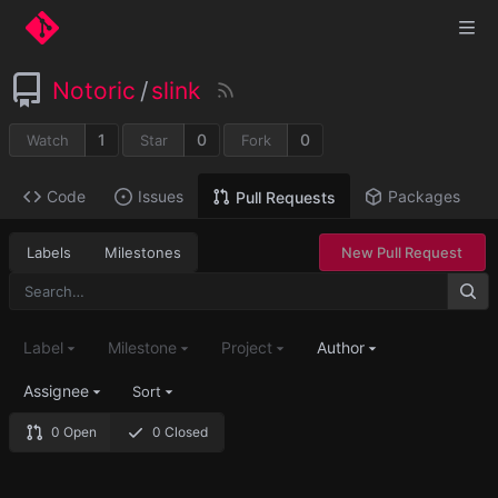
Notoric
/
slink
1
0
0
Watch
Star
Fork
Code
Issues
Packages
Pull Requests
Labels
Milestones
New Pull Request
Label
Milestone
Project
Author
Assignee
Sort
0 Open
0 Closed