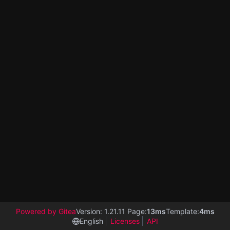
Powered by Gitea
Version: 1.21.11 Page:
13ms
Template:
4ms
English
Licenses
API