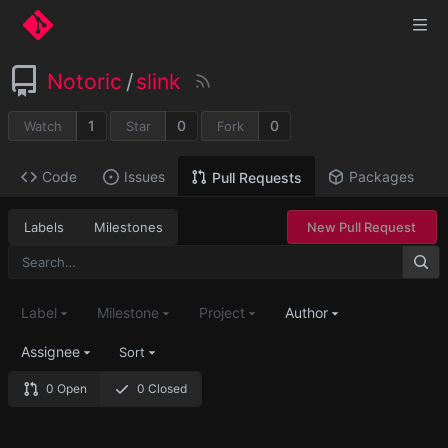
Notoric
/
slink
1
0
0
Watch
Star
Fork
Code
Issues
Packages
Pull Requests
Labels
Milestones
New Pull Request
Label
Milestone
Project
Author
Assignee
Sort
0 Open
0 Closed