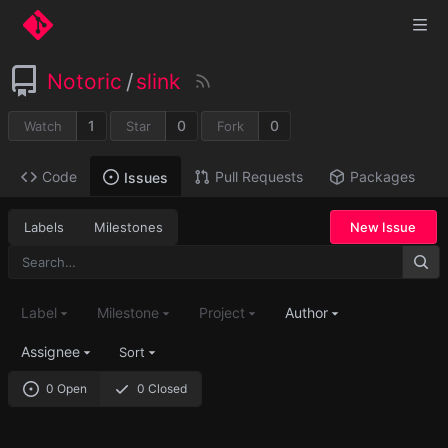
Notoric
/
slink
1
0
0
Watch
Star
Fork
Code
Pull Requests
Packages
Issues
Labels
Milestones
New Issue
Label
Milestone
Project
Author
Assignee
Sort
0 Open
0 Closed