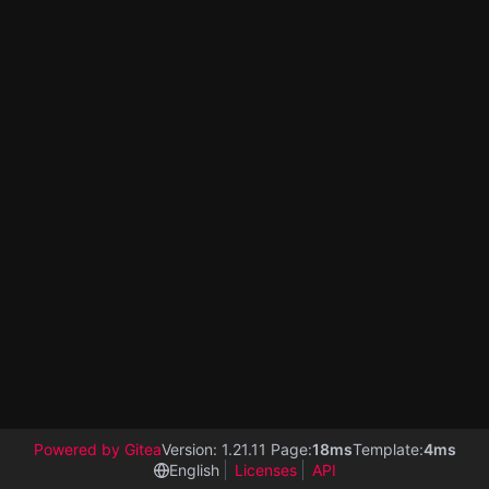
Powered by Gitea
Version: 1.21.11 Page:
18ms
Template:
4ms
English
Licenses
API