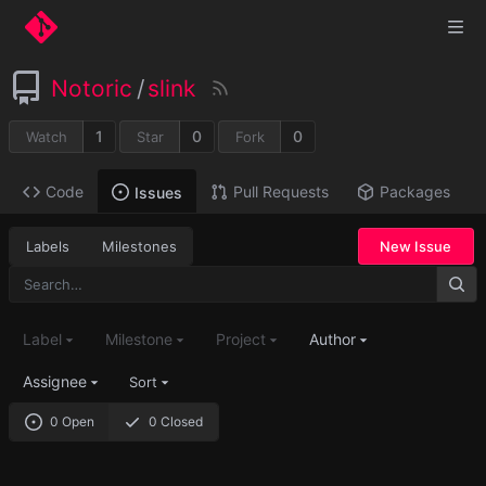
Notoric
/
slink
1
0
0
Watch
Star
Fork
Code
Pull Requests
Packages
Issues
Labels
Milestones
New Issue
Label
Milestone
Project
Author
Assignee
Sort
0 Open
0 Closed