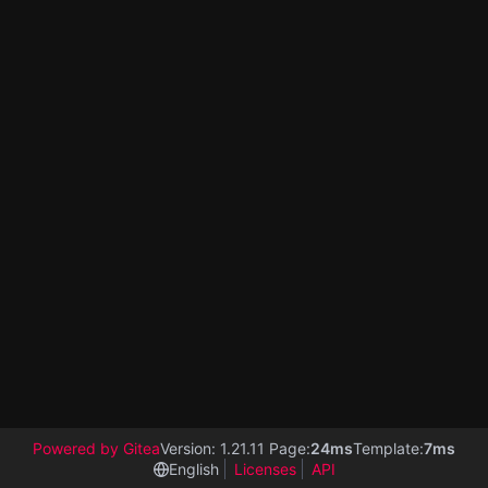
Powered by Gitea
Version: 1.21.11 Page:
24ms
Template:
7ms
English
Licenses
API