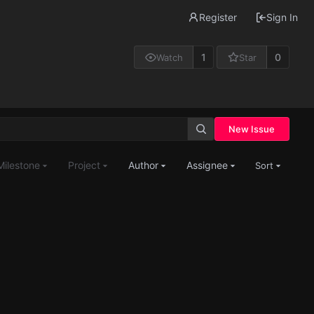
Register
Sign In
1
0
Watch
Star
New Issue
Milestone
Project
Author
Assignee
Sort