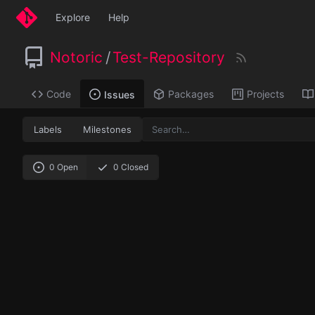
Explore
Help
Notoric
/
Test-Repository
Code
Packages
Projects
Issues
Labels
Milestones
0 Open
0 Closed